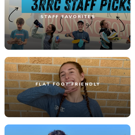
STAFF FAVORITES
FLAT FOOT FRIENDLY