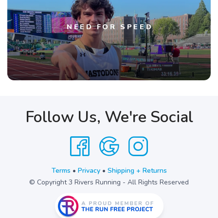
NEED FOR SPEED
Follow Us, We're Social
Terms
•
Privacy
•
Shipping + Returns
© Copyright 3 Rivers Running - All Rights Reserved