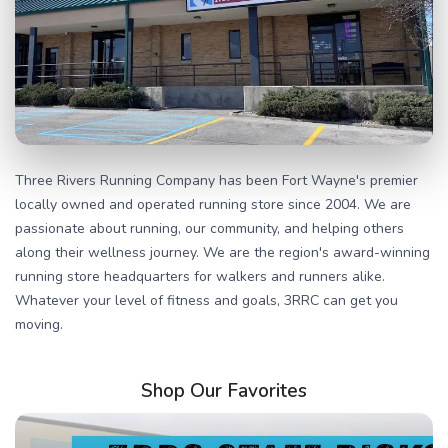
Three Rivers Running Company has been Fort Wayne's premier
locally owned and operated running store since 2004. We are
passionate about running, our community, and helping others
along their wellness journey. We are the region's award-winning
running store headquarters for walkers and runners alike.
Whatever your level of fitness and goals, 3RRC can get you
moving.
Shop Our Favorites