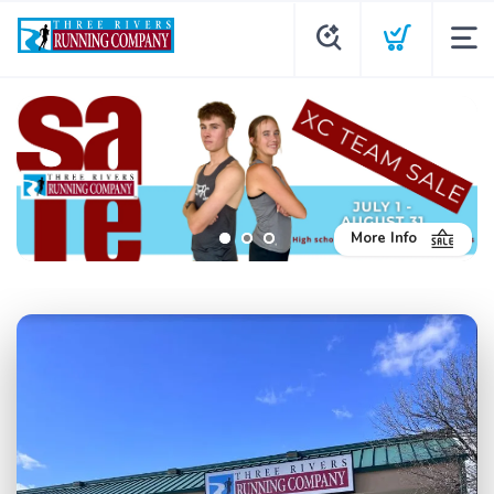
More Info