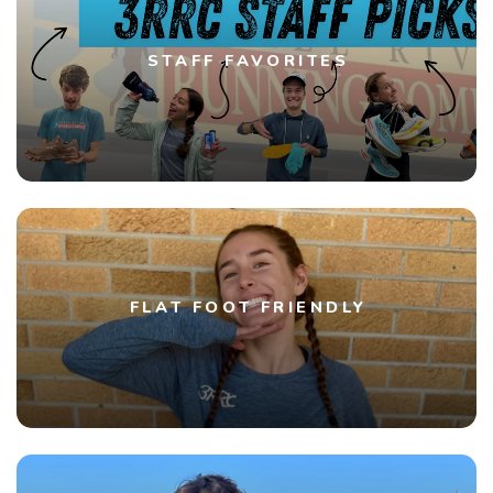
STAFF FAVORITES
FLAT FOOT FRIENDLY