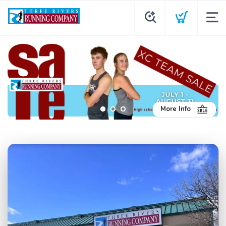
More Info