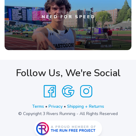
NEED FOR SPEED
Follow Us, We're Social
Terms
•
Privacy
•
Shipping + Returns
© Copyright 3 Rivers Running - All Rights Reserved