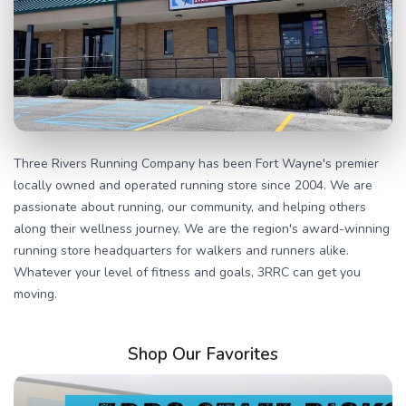
Three Rivers Running Company has been Fort Wayne's premier
locally owned and operated running store since 2004. We are
passionate about running, our community, and helping others
along their wellness journey. We are the region's award-winning
running store headquarters for walkers and runners alike.
Whatever your level of fitness and goals, 3RRC can get you
moving.
Shop Our Favorites