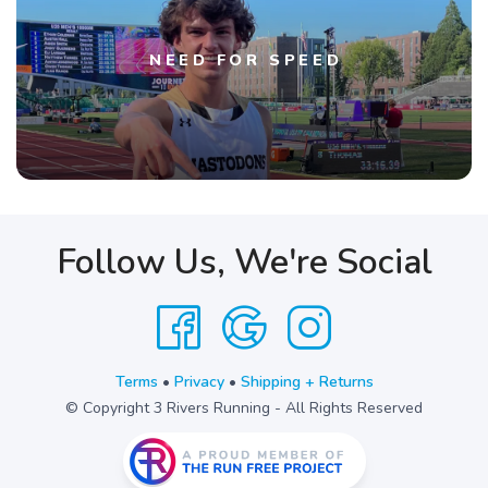
NEED FOR SPEED
Follow Us, We're Social
Terms
•
Privacy
•
Shipping + Returns
© Copyright 3 Rivers Running - All Rights Reserved