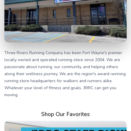
Three Rivers Running Company has been Fort Wayne's premier
locally owned and operated running store since 2004. We are
passionate about running, our community, and helping others
along their wellness journey. We are the region's award-winning
running store headquarters for walkers and runners alike.
Whatever your level of fitness and goals, 3RRC can get you
moving.
Shop Our Favorites