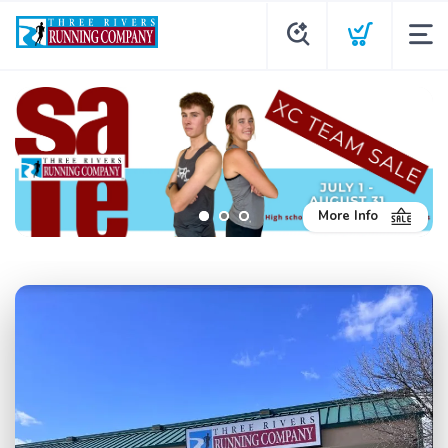
More Info