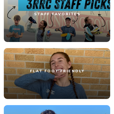
STAFF FAVORITES
FLAT FOOT FRIENDLY