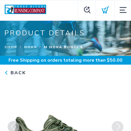
PRODUCT DETAILS
SHOP
HOKA
M HOKA BONDI 9
Free Shipping
on orders totaling more than $
50.00
BACK