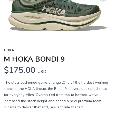
Previous
Next
HOKA
M HOKA BONDI 9
$175.00
USD
The ultra-cushioned game-changer.One of the hardest working
shoes in the HOKA lineup, the Bondi 9 delivers peak plushness
for everyday miles. Overhauled from top to bottom, we’ve
increased the stack height and added a new premium foam
midsole to deliver that soft, resilient ride that’s b...