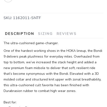
SKU:
1162011-SNTF
DESCRIPTION
SIZING
REVIEWS
The ultra-cushioned game-changer.
One of the hardest working shoes in the HOKA lineup, the Bondi
9 delivers peak plushness for everyday miles. Overhauled from
top to bottom, we’ve increased the stack height and added a
new premium foam midsole to deliver that soft, resilient ride
that’s become synonymous with the Bondi. Elevated with a 3D
molded collar and structured knit upper with zonal breathability,
this ultra-cushioned cult favorite has been finished with
Durabrasion rubber to combat high wear zones.
Best for: