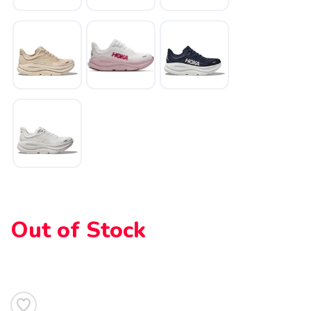
SAVE TO WISHLIST
Please login or sign up to save
items to your wishlist
Out of Stock