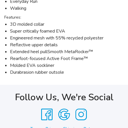
Everyday Run
Walking
Features:
3D molded collar
Super critically foamed EVA
Engineered mesh with 55% recycled polyester
Reflective upper details
Extended heel pullSmooth MetaRocker™
Rearfoot-focused Active Foot Frame™
Molded EVA sockliner
Durabrasion rubber outsole
Follow Us, We're Social