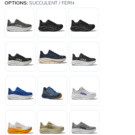
OPTIONS:
SUCCULENT / FERN