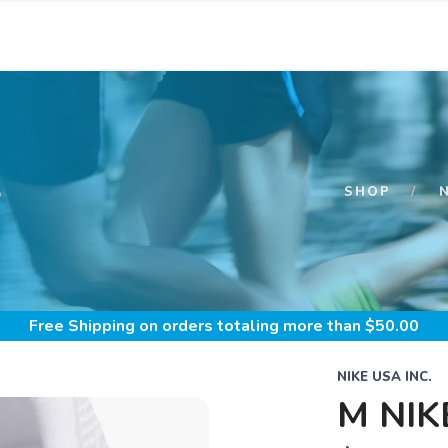
S
SHOP
Free Shipping
on orders totaling more than $
50.00
NIKE USA INC.
M NIK