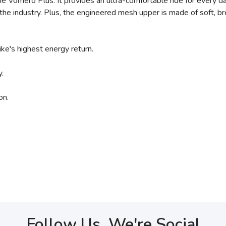
e Vomero Plus. It provides an ultra-comfortable ride for every da
e industry. Plus, the engineered mesh upper is made of soft, brea
e's highest energy return.
.
on.
Follow Us, We're Social