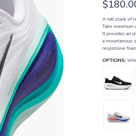
$180.0
A tall stack of 
Take maximum cu
It provides an u
a mountainous s
responsive foam i
OPTIONS:
Whit