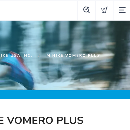
NIKE USA INC.
M NIKE VOMERO PLUS
E VOMERO PLUS