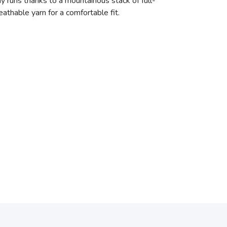
y runs thanks to a mountainous stack of full-
thable yarn for a comfortable fit.