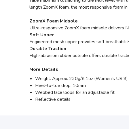
Take maximum cushioning to the next level with th
length ZoomX foam, the most responsive foam in th
ZoomX Foam Midsole
Ultra-responsive ZoomX foam midsole delivers Nik
Soft Upper
Engineered mesh upper provides soft breathability
Durable Traction
High-abrasion rubber outsole offers durable tracti
More Details
Weight: Approx. 230g/8.1oz (Women's US 8)
Heel-to-toe drop: 10mm
Webbed lace loops for an adjustable fit
Reflective details