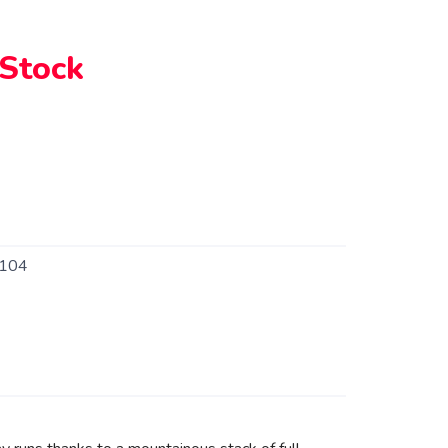
 Stock
104