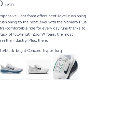
0
USD
responsive, light foam offers next-level cushioning.
shioning to the next level with the Vomero Plus.
ltra-comfortable ride for every day runs thanks to
tack of full-length ZoomX foam, the most
n the industry. Plus, the e...
e/black-bright Concord-hyper Turq