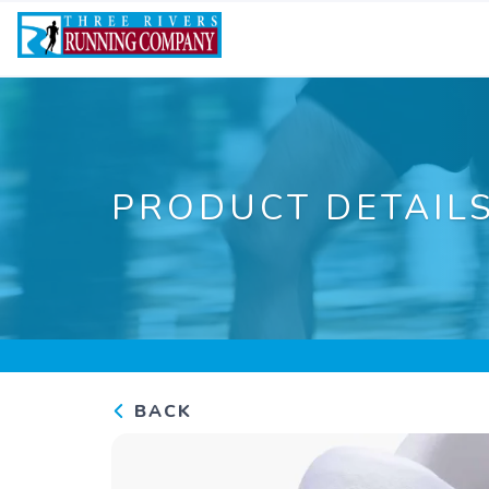
PRODUCT DETAIL
BACK