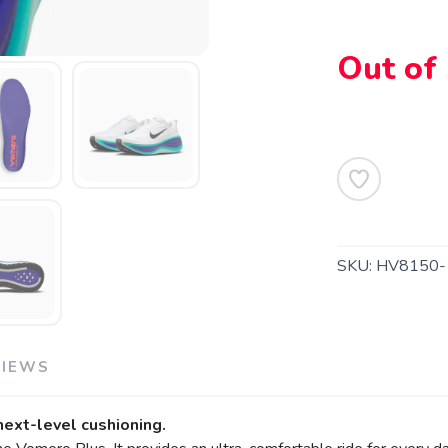
Out of
SAVE TO WISHLIST
Please login or sign up to save items to your wishlist
SKU:
HV8150-
VIEWS
 next-level cushioning.