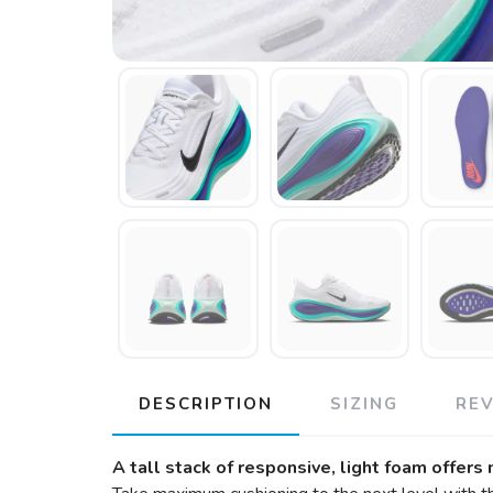
DESCRIPTION
SIZING
RE
A tall stack of responsive, light foam offers