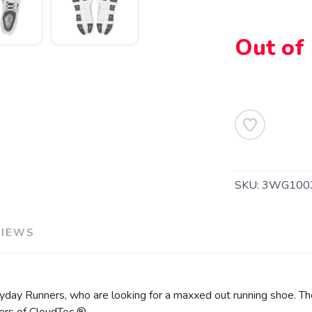
Out of
SAVE TO WISHLIST
Please login or sign up to save items to your wishlist
SKU:
3WG100
VIEWS
day Runners, who are looking for a maxxed out running shoe. The