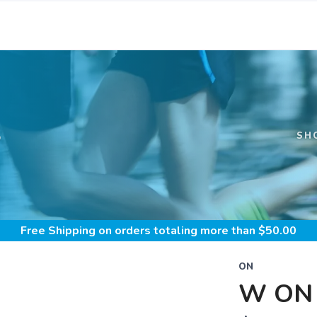
S
SH
Free Shipping
on orders totaling more than $
50.00
ON
W ON