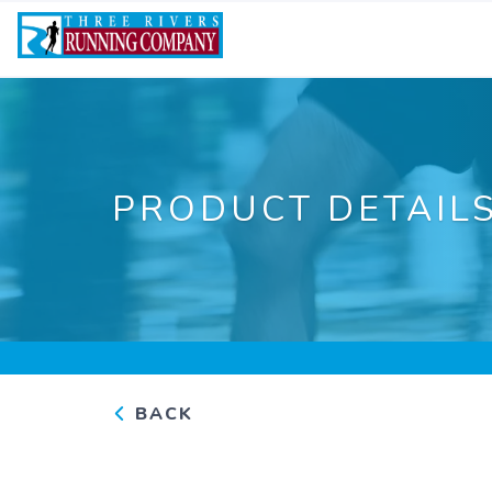
PRODUCT DETAIL
BACK