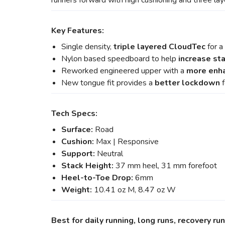
runners forward with high cushioning and three la
Key Features:
Single density,
triple layered CloudTec
for a
Nylon based speedboard to help
increase sta
Reworked engineered upper with a
more enha
New tongue fit provides a
better lockdown
f
Tech Specs:
Surface:
Road
Cushion:
Max | Responsive
Support:
Neutral
Stack Height:
37 mm heel, 31 mm forefoot
Heel-to-Toe Drop:
6mm
Weight:
10.41 oz M, 8.47 oz W
Best for daily running, long runs, recovery ru