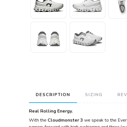
DESCRIPTION
SIZING
RE
Real Rolling Energy.
With the
Cloudmonster 3
we speak to the Every