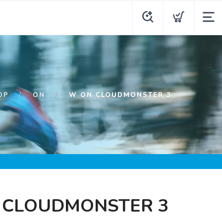
OP
ON
W ON CLOUDMONSTER 3
 CLOUDMONSTER 3