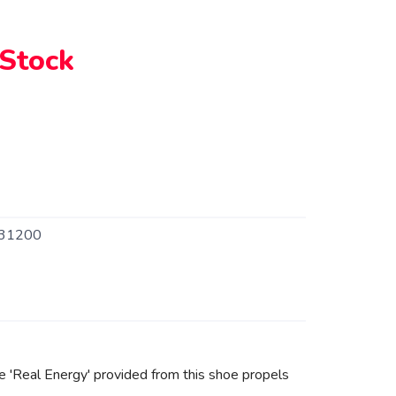
 Stock
31200
 'Real Energy' provided from this shoe propels