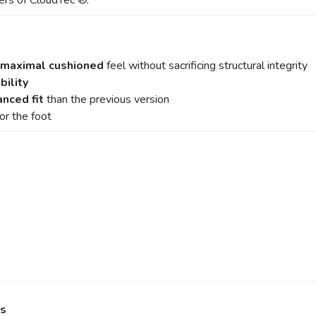
yers of CloudTec ®.
maximal cushioned
feel without sacrificing structural integrity
bility
nced fit
than the previous version
or the foot
ns