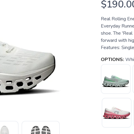
$190.0
Real Rolling En
Everyday Runner
shoe. The 'Real
forward with hi
Features: Single 
OPTIONS:
Whi