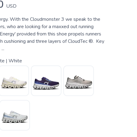
0
USD
ergy. With the Cloudmonster 3 we speak to the
s, who are looking for a maxxed out running
 Energy' provided from this shoe propels runners
gh cushioning and three layers of CloudTec ®. Key
...
te | White