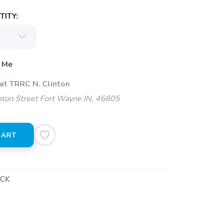
ITY:
 Me
at TRRC N. Clinton
ton Street Fort Wayne IN, 46805
CART
CK