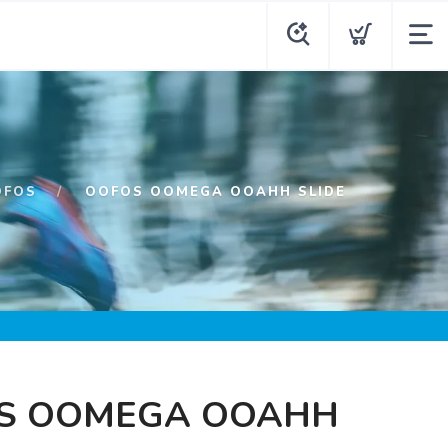
OFOS
OOFOS OOMEGA OOAHH SLIDE
S OOMEGA OOAHH