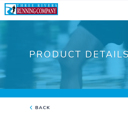
PRODUCT DETAIL
BACK