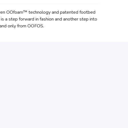
proven OOfoam™ technology and patented footbed
a step forward in fashion and another step into
r and only from OOFOS.