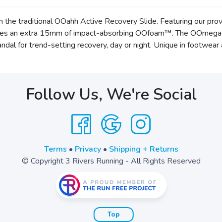
n the traditional OOahh Active Recovery Slide. Featuring our 
des an extra 15mm of impact-absorbing OOfoam™. The OOmega is 
al for trend-setting recovery, day or night. Unique in footwea
Follow Us, We're Social
Terms
•
Privacy
•
Shipping + Returns
© Copyright 3 Rivers Running - All Rights Reserved
Top