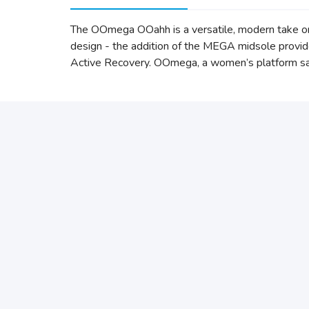
The OOmega OOahh is a versatile, modern take o
design - the addition of the MEGA midsole provi
Active Recovery. OOmega, a women’s platform sand