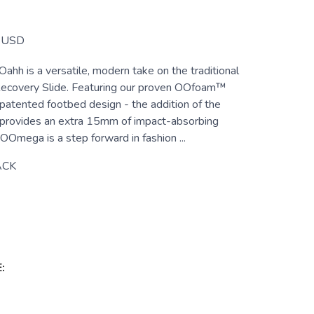
USD
h is a versatile, modern take on the traditional
ecovery Slide. Featuring our proven OOfoam™
patented footbed design - the addition of the
rovides an extra 15mm of impact-absorbing
mega is a step forward in fashion ...
ACK
: