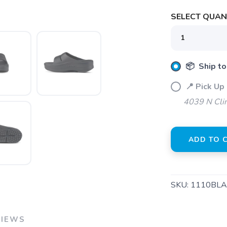
SELECT QUANT
SAVE TO WISHLIST
Please login or sign up to save items to your wishlist
📦 Ship to
📍 Pick Up 
4039 N Clin
ADD TO 
SKU:
1110BLA
VIEWS