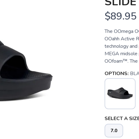
SLIDE
$89.95
The OOmega OOah
OOahh Active R
technology and 
MEGA midsole p
OOfoam™. The OO
OPTIONS:
BL
SELECT A SIZE
7.0