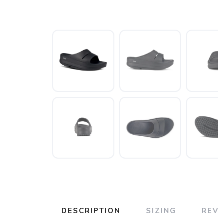
DESCRIPTION
SIZING
RE