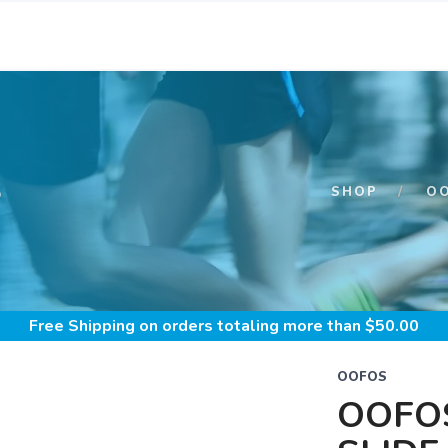
S
SHOP
O
Free Shipping
on orders totaling more than $
50.00
OOFOS
OOFO