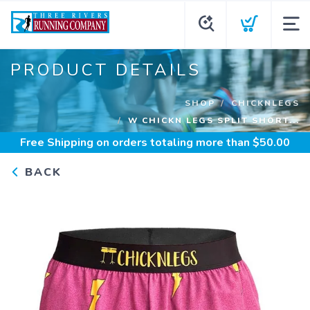
PRODUCT DETAILS
SHOP
CHICKNLEGS
W CHICKN LEGS SPLIT SHORT...
Free Shipping
on orders totaling more than $
50.00
BACK