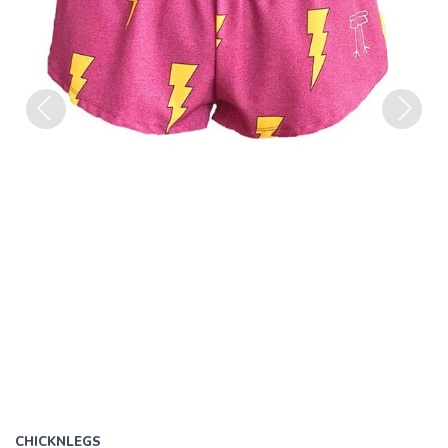
Previous
Next
CHICKNLEGS