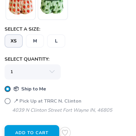
SELECT A SIZE:
XS
M
L
SELECT QUANTITY:
📦 Ship to Me
📍 Pick Up at TRRC N. Clinton
4039 N Clinton Street Fort Wayne IN, 46805
ADD TO CART