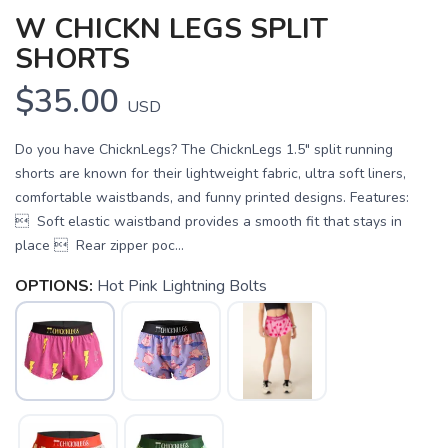
W CHICKN LEGS SPLIT
SHORTS
$35.00
USD
Do you have ChicknLegs? The ChicknLegs 1.5" split running
shorts are known for their lightweight fabric, ultra soft liners,
comfortable waistbands, and funny printed designs. Features:
 Soft elastic waistband provides a smooth fit that stays in
place  Rear zipper poc...
OPTIONS:
Hot Pink Lightning Bolts
SAVE TO WISHLIST
Please login or sign up to save
items to your wishlist