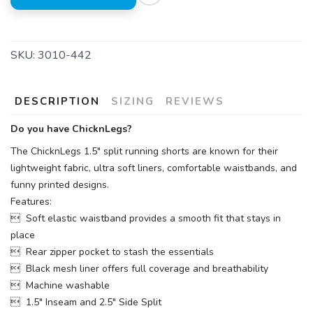
SKU:
3010-442
DESCRIPTION
SIZING
REVIEWS
Do you have ChicknLegs?
The ChicknLegs 1.5" split running shorts are known for their
lightweight fabric, ultra soft liners, comfortable waistbands, and
funny printed designs.
Features:
 Soft elastic waistband provides a smooth fit that stays in
place
 Rear zipper pocket to stash the essentials
 Black mesh liner offers full coverage and breathability
 Machine washable
 1.5" Inseam and 2.5" Side Split