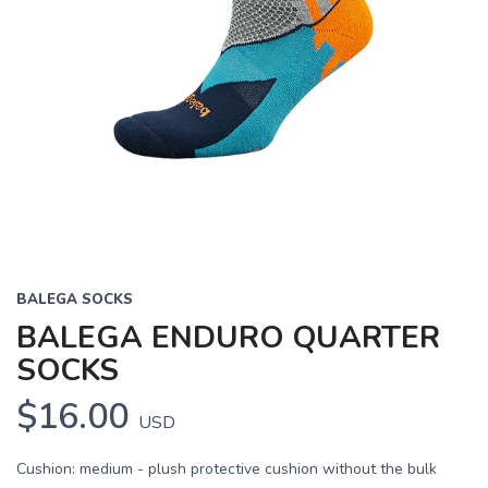
BALEGA SOCKS
BALEGA ENDURO QUARTER
SOCKS
$16.00
USD
Cushion: medium - plush protective cushion without the bulk