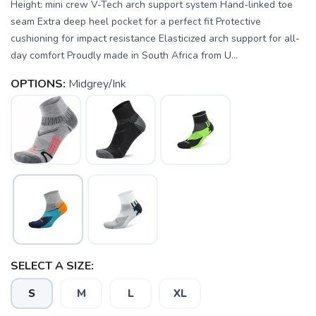
Height: mini crew V-Tech arch support system Hand-linked toe
seam Extra deep heel pocket for a perfect fit Protective
cushioning for impact resistance Elasticized arch support for all-
day comfort Proudly made in South Africa from U...
OPTIONS:
Midgrey/Ink
SAVE TO WISHLIST
Please login or sign up to save
items to your wishlist
SELECT A SIZE:
S
M
L
XL