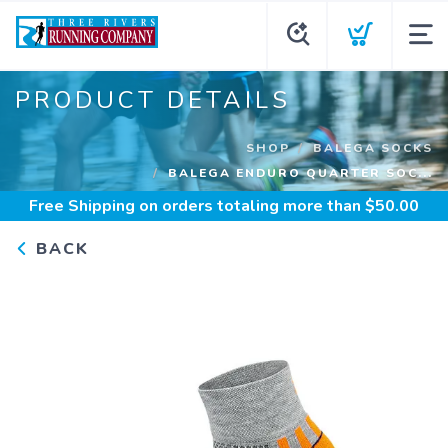
PRODUCT DETAILS
SHOP
BALEGA SOCKS
BALEGA ENDURO QUARTER SOC...
Free Shipping
on orders totaling more than $
50.00
BACK