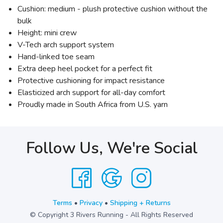
Cushion: medium - plush protective cushion without the
bulk
Height: mini crew
V-Tech arch support system
Hand-linked toe seam
Extra deep heel pocket for a perfect fit
Protective cushioning for impact resistance
Elasticized arch support for all-day comfort
Proudly made in South Africa from U.S. yarn
Follow Us, We're Social
Terms
•
Privacy
•
Shipping + Returns
© Copyright 3 Rivers Running - All Rights Reserved