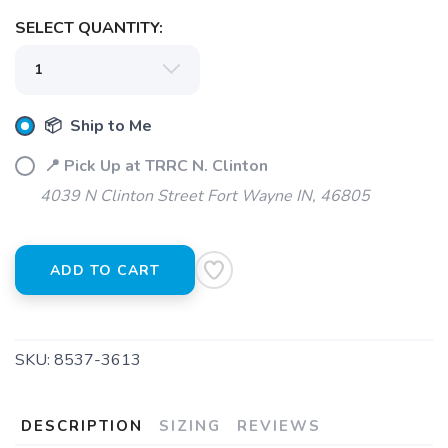
SELECT QUANTITY:
📦 Ship to Me
📍 Pick Up at TRRC N. Clinton
4039 N Clinton Street Fort Wayne IN, 46805
ADD TO CART
SKU:
8537-3613
DESCRIPTION
SIZING
REVIEWS