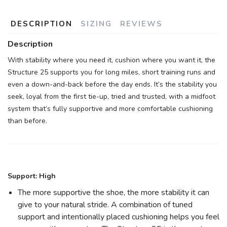
DESCRIPTION
SIZING
REVIEWS
Description
With stability where you need it, cushion where you want it, the
Structure 25 supports you for long miles, short training runs and
SAVE TO WISHLIST
Please login or sign up to save
items to your wishlist
even a down-and-back before the day ends. It’s the stability you
seek, loyal from the first tie-up, tried and trusted, with a midfoot
system that’s fully supportive and more comfortable cushioning
than before.
Support: High
The more supportive the shoe, the more stability it can
give to your natural stride. A combination of tuned
support and intentionally placed cushioning helps you feel