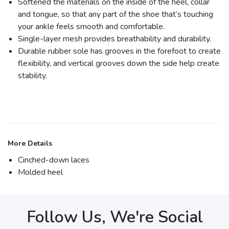
Softened the materials on the inside of the heel, collar
and tongue, so that any part of the shoe that’s touching
your ankle feels smooth and comfortable.
Single-layer mesh provides breathability and durability.
Durable rubber sole has grooves in the forefoot to create
flexibility, and vertical grooves down the side help create
stability.
More Details
Cinched-down laces
Molded heel
Follow Us, We're Social