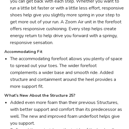
you can get back with each step. Whether you want to
run a little bit faster or with a little less effort, responsive
shoes help give you slightly more spring in your step to
get more out of your run. A Zoom Air unit in the forefoot
offers responsive cushioning. Every step helps create
energy return to help drive you forward with a springy,
responsive sensation.
Accommodating Fit
The accommodating forefoot allows you plenty of space
to spread out your toes. The wider forefoot
complements a wider base and smooth ride. Added
structure and containment around the heel provides a
more support fit.
What's New About the Structure 25?
Added even more foam than their previous Structures,
with better support and comfort than its predecessor as
well. The new and improved foam underfoot helps give
you support.