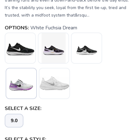
training runs and even a down-and-back before the day ends.
It’s the stability you seek, loyal from the first tie-up, tried and
trusted, with a midfoot system that&rsqu...
OPTIONS:
White Fuchsia Dream
SELECT A SIZE:
9.0
SELECT A STYLE: