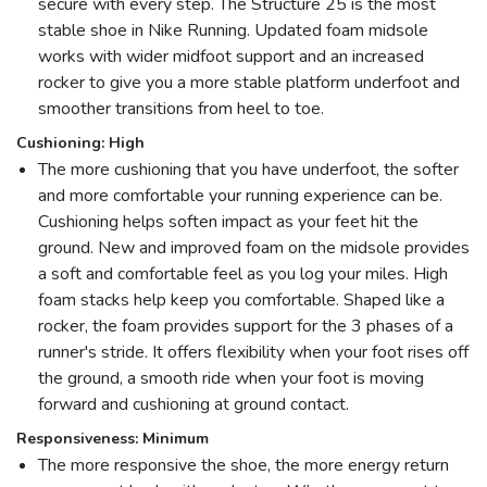
secure with every step. The Structure 25 is the most
stable shoe in Nike Running. Updated foam midsole
works with wider midfoot support and an increased
rocker to give you a more stable platform underfoot and
smoother transitions from heel to toe.
Cushioning: High
The more cushioning that you have underfoot, the softer
and more comfortable your running experience can be.
Cushioning helps soften impact as your feet hit the
ground. New and improved foam on the midsole provides
a soft and comfortable feel as you log your miles. High
foam stacks help keep you comfortable. Shaped like a
rocker, the foam provides support for the 3 phases of a
runner's stride. It offers flexibility when your foot rises off
the ground, a smooth ride when your foot is moving
forward and cushioning at ground contact.
Responsiveness: Minimum
The more responsive the shoe, the more energy return