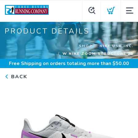
PRODUCT DETAILS
SHOP
NIKE USA INC.
W NIKE ZOOM STRUCTURE 25
Free Shipping
on orders totaling more than $
50.00
BACK