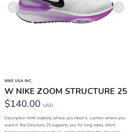
Previous
Next
NIKE USA INC.
W NIKE ZOOM STRUCTURE 25
$140.00
USD
Description With stability where you need it, cushion where you
want it, the Structure 25 supports you for long miles, short