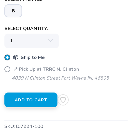
B
SELECT QUANTITY:
📦 Ship to Me
📍 Pick Up at TRRC N. Clinton
4039 N Clinton Street Fort Wayne IN, 46805
ADD TO CART
SKU:
DJ7884-100