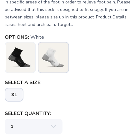
in specific areas of the foot in order to relieve foot pain. Please
be advised that this sock is designed to fit snugly. If you are in
between sizes, please size up in this product. Product Details
Eases heel and arch pain. Target...
OPTIONS:
White
SELECT A SIZE:
XL
SAVE TO WISHLIST
SELECT QUANTITY:
Please login or sign up to save
items to your wishlist