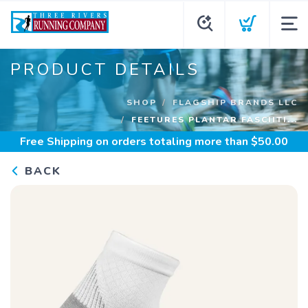
PRODUCT DETAILS
SHOP
FLAGSHIP BRANDS LLC
FEETURES PLANTAR FASCIITI...
Free Shipping
on orders totaling more than $
50.00
BACK