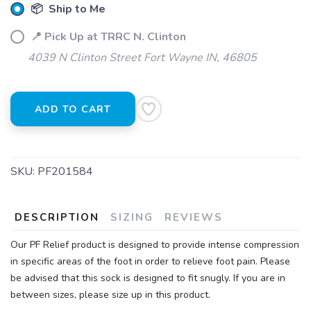
📦 Ship to Me
📍 Pick Up at TRRC N. Clinton
4039 N Clinton Street Fort Wayne IN, 46805
ADD TO CART
SKU:
PF201584
DESCRIPTION
SIZING
REVIEWS
Our PF Relief product is designed to provide intense compression
in specific areas of the foot in order to relieve foot pain. Please
be advised that this sock is designed to fit snugly. If you are in
between sizes, please size up in this product.