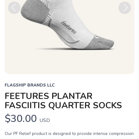
Previous
Next
FLAGSHIP BRANDS LLC
FEETURES PLANTAR
FASCIITIS QUARTER SOCKS
$30.00
USD
Our PF Relief product is designed to provide intense compression