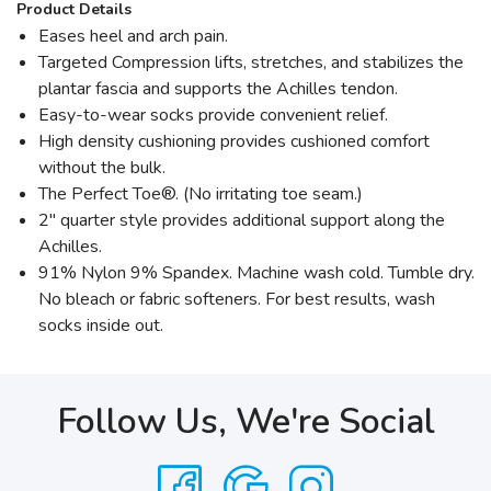
Product Details
Eases heel and arch pain.
Targeted Compression lifts, stretches, and stabilizes the
plantar fascia and supports the Achilles tendon.
Easy-to-wear socks provide convenient relief.
High density cushioning provides cushioned comfort
without the bulk.
The Perfect Toe®. (No irritating toe seam.)
2" quarter style provides additional support along the
Achilles.
91% Nylon 9% Spandex. Machine wash cold. Tumble dry.
No bleach or fabric softeners. For best results, wash
socks inside out.
Follow Us, We're Social