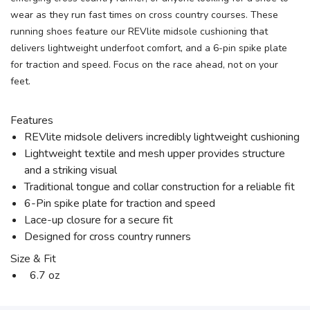
wear as they run fast times on cross country courses. These
running shoes feature our REVlite midsole cushioning that
delivers lightweight underfoot comfort, and a 6-pin spike plate
for traction and speed. Focus on the race ahead, not on your
feet.
Features
REVlite midsole delivers incredibly lightweight cushioning
Lightweight textile and mesh upper provides structure
and a striking visual
Traditional tongue and collar construction for a reliable fit
6-Pin spike plate for traction and speed
Lace-up closure for a secure fit
Designed for cross country runners
Size & Fit
6.7 oz