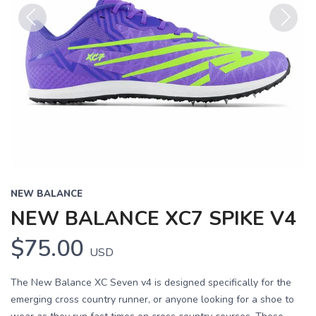
Previous
Next
NEW BALANCE
NEW BALANCE XC7 SPIKE V4
$75.00
USD
The New Balance XC Seven v4 is designed specifically for the
emerging cross country runner, or anyone looking for a shoe to