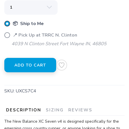
📦 Ship to Me
📍 Pick Up at TRRC N. Clinton
4039 N Clinton Street Fort Wayne IN, 46805
ADD TO CART
SKU:
UXCS7C4
DESCRIPTION
SIZING
REVIEWS
The New Balance XC Seven v4 is designed specifically for the
emerging cross country runner, or anyone looking for a shoe to