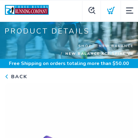
PRODUCT DETAILS
SHOP
NEW BALANCE
NEW BALANCE XC7 SPIKE V4
Free Shipping
on orders totaling more than $
50.00
BACK