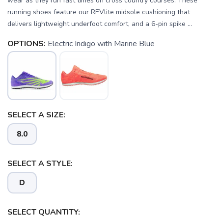
wear as they run fast times on cross country courses. These
running shoes feature our REVlite midsole cushioning that
delivers lightweight underfoot comfort, and a 6-pin spike ...
OPTIONS:
Electric Indigo with Marine Blue
SELECT A SIZE:
8.0
SELECT A STYLE:
D
SAVE TO WISHLIST
Please login or sign up to save
items to your wishlist
SELECT QUANTITY: