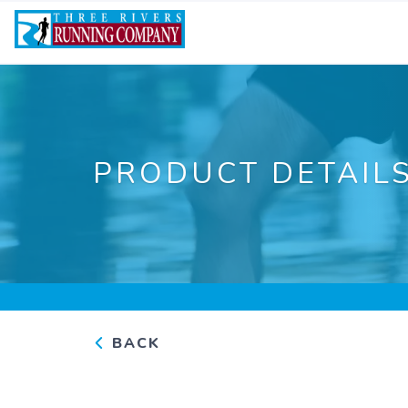
PRODUCT DETAIL
BACK