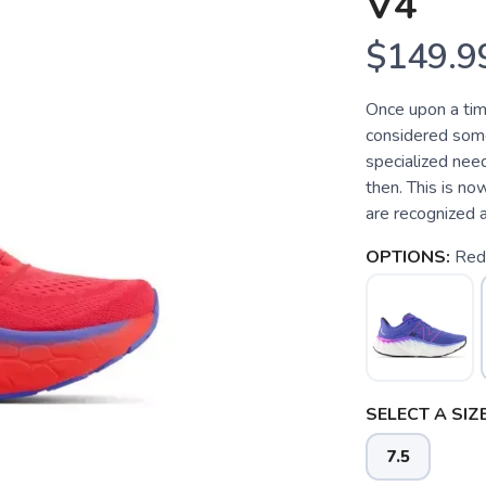
V4
$149.9
Once upon a tim
considered somet
specialized need
then. This is no
are recognized a
OPTIONS:
Red
SELECT A SIZE
7.5