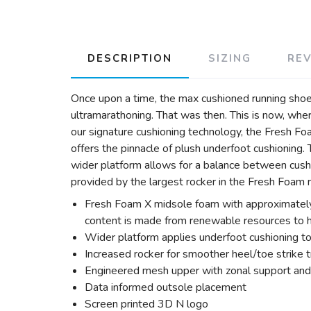
DESCRIPTION
SIZING
RE
Once upon a time, the max cushioned running shoe w
ultramarathoning. That was then. This is now, whe
our signature cushioning technology, the Fresh F
offers the pinnacle of plush underfoot cushioning.
wider platform allows for a balance between cushi
provided by the largest rocker in the Fresh Foam 
Fresh Foam X midsole foam with approximately
content is made from renewable resources to he
Wider platform applies underfoot cushioning to
Increased rocker for smoother heel/toe strike t
Engineered mesh upper with zonal support and 
Data informed outsole placement
Screen printed 3D N logo