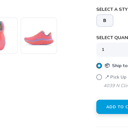
SELECT A STY
B
SELECT QUANT
📦 Ship to
SAVE TO WISHLIST
Please login or sign up to save items to your wishlist
📍 Pick Up 
4039 N Clin
ADD TO 