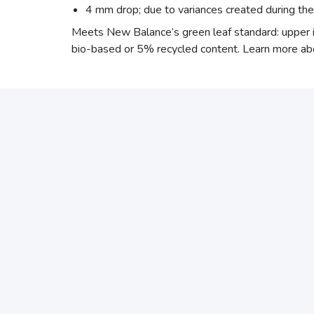
4 mm drop; due to variances created during th
Meets New Balance’s green leaf standard: upper 
bio-based or 5% recycled content. Learn more ab