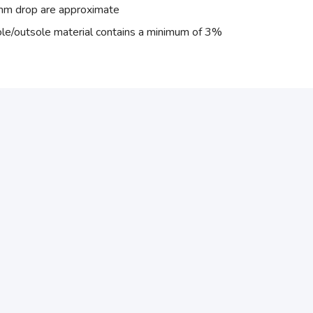
 mm drop are approximate
ole/outsole material contains a minimum of 3%