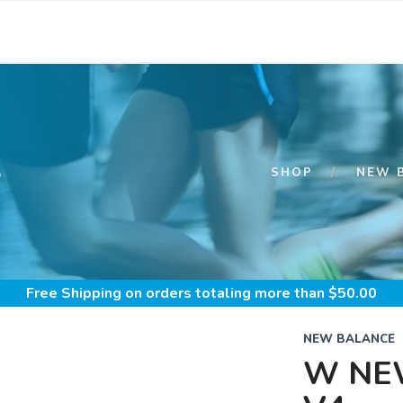
S
SHOP
NEW 
Free Shipping
on orders totaling more than $
50.00
NEW BALANCE
W NE