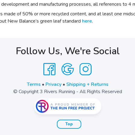
e development and manufacturing processes, all references to 4
is made of 50% or more recycled content, and at least one mids
out New Balance’s green leaf standard
here
.
Follow Us, We're Social
Terms
•
Privacy
•
Shipping + Returns
© Copyright 3 Rivers Running - All Rights Reserved
Top