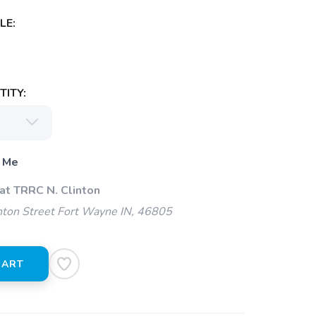
LE:
ITY:
 Me
at TRRC N. Clinton
ton Street Fort Wayne IN, 46805
CART