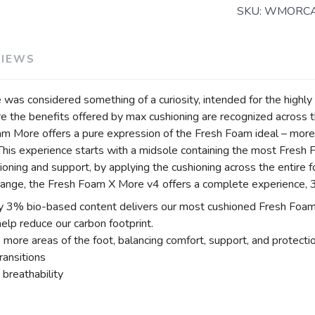
SKU:
WMORC
VIEWS
as considered something of a curiosity, intended for the highly s
re the benefits offered by max cushioning are recognized across t
oam More offers a pure expression of the Fresh Foam ideal – mor
 This experience starts with a midsole containing the most Fresh 
oning and support, by applying the cushioning across the entire 
range, the Fresh Foam X More v4 offers a complete experience, 36
 3% bio-based content delivers our most cushioned Fresh Foam e
lp reduce our carbon footprint.
 more areas of the foot, balancing comfort, support, and protecti
ransitions
breathability