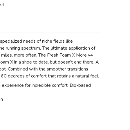
A4
pecialized needs of niche fields like
he running spectrum. The ultimate application of
e miles, more often. The Fresh Foam X More v4
Foam X in a shoe to date, but doesn’t end there. A
foot. Combined with the smoother transitions
0 degrees of comfort that retains a natural feel.
xperience for incredible comfort. Bio-based
on