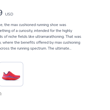
9
USD
e, the max cushioned running shoe was
hing of a curiosity, intended for the highly
s of niche fields like ultramarathoning. That was
w, where the benefits offered by max cushioning
cross the running spectrum. The ultimate...
: