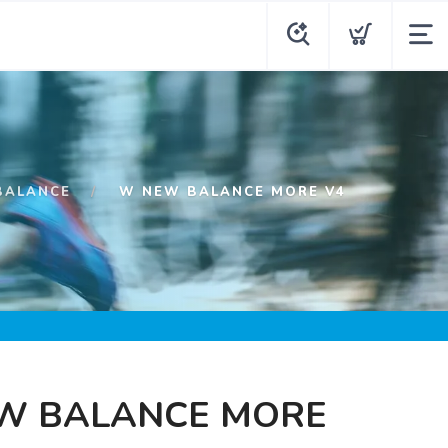
BALANCE
W NEW BALANCE MORE V4
W BALANCE MORE