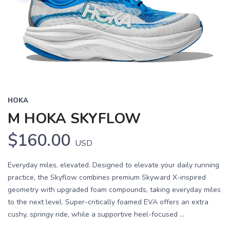
HOKA
M HOKA SKYFLOW
$160.00
USD
Everyday miles, elevated. Designed to elevate your daily running
practice, the Skyflow combines premium Skyward X-inspired
geometry with upgraded foam compounds, taking everyday miles
to the next level. Super-critically foamed EVA offers an extra
cushy, springy ride, while a supportive heel-focused ...