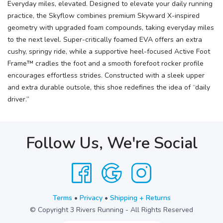
Everyday miles, elevated. Designed to elevate your daily running
practice, the Skyflow combines premium Skyward X-inspired
geometry with upgraded foam compounds, taking everyday miles
to the next level. Super-critically foamed EVA offers an extra
cushy, springy ride, while a supportive heel-focused Active Foot
Frame™ cradles the foot and a smooth forefoot rocker profile
encourages effortless strides. Constructed with a sleek upper
and extra durable outsole, this shoe redefines the idea of “daily
driver.”
Follow Us, We're Social
Terms
•
Privacy
•
Shipping + Returns
© Copyright 3 Rivers Running - All Rights Reserved