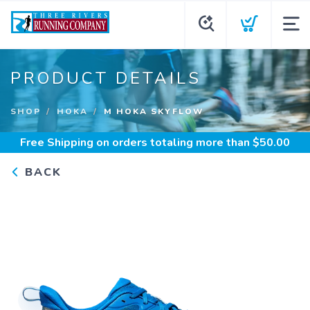
PRODUCT DETAILS
SHOP
HOKA
M HOKA SKYFLOW
Free Shipping
on orders totaling more than $
50.00
BACK