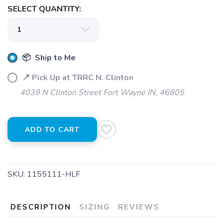
SELECT QUANTITY:
📦 Ship to Me
📍 Pick Up at TRRC N. Clinton
4039 N Clinton Street Fort Wayne IN, 46805
ADD TO CART
SKU:
1155111-HLF
DESCRIPTION
SIZING
REVIEWS