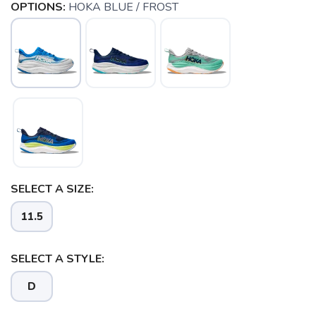
OPTIONS:
HOKA BLUE / FROST
SELECT A SIZE:
11.5
SAVE TO WISHLIST
Please login or sign up to save
items to your wishlist
SELECT A STYLE:
D