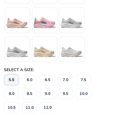
SELECT A SIZE:
5.5
6.0
6.5
7.0
7.5
SAVE TO WISHLIST
Please login or sign up to save
items to your wishlist
8.0
8.5
9.0
9.5
10.0
10.5
11.0
12.0