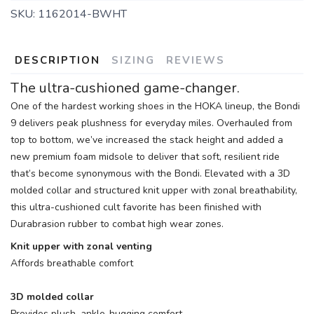
SKU:
1162014-BWHT
DESCRIPTION
SIZING
REVIEWS
The ultra-cushioned game-changer.
One of the hardest working shoes in the HOKA lineup, the Bondi
9 delivers peak plushness for everyday miles. Overhauled from
top to bottom, we’ve increased the stack height and added a
new premium foam midsole to deliver that soft, resilient ride
that’s become synonymous with the Bondi. Elevated with a 3D
molded collar and structured knit upper with zonal breathability,
this ultra-cushioned cult favorite has been finished with
Durabrasion rubber to combat high wear zones.
Knit upper with zonal venting
Affords breathable comfort
3D molded collar
Provides plush, ankle-hugging comfort