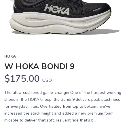
HOKA
W HOKA BONDI 9
$175.00
USD
The ultra-cushioned game-changer.One of the hardest working
shoes in the HOKA lineup, the Bondi 9 delivers peak plushness
for everyday miles. Overhauled from top to bottom, we’ve
increased the stack height and added a new premium foam
midsole to deliver that soft, resilient ride that’s b...