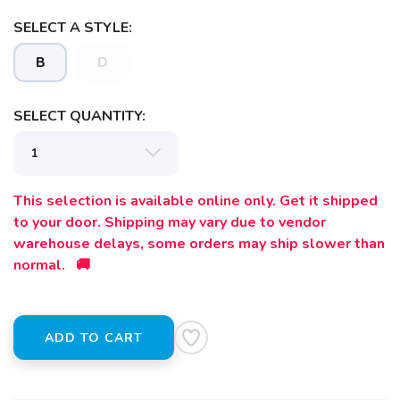
SELECT A STYLE:
B
D
SELECT QUANTITY:
This selection is available online only. Get it shipped
to your door. Shipping may vary due to vendor
warehouse delays, some orders may ship slower than
normal. 🚚
ADD TO CART