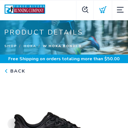
PRODUCT DETAILS
SHOP
HOKA
W HOKA BONDI 9
Free Shipping
on orders totaling more than $
50.00
BACK