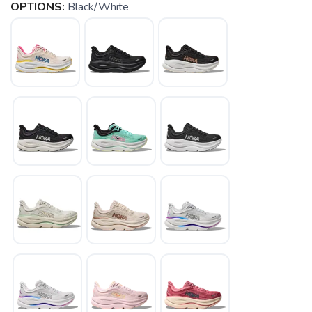
OPTIONS:
Black/White