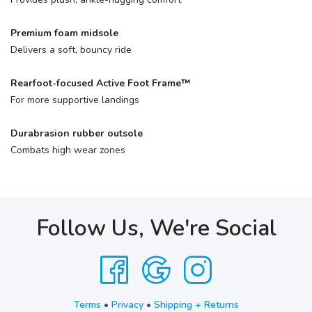
Premium foam midsole
Delivers a soft, bouncy ride
Rearfoot-focused Active Foot Frame™
For more supportive landings
Durabrasion rubber outsole
Combats high wear zones
Follow Us, We're Social
Terms
•
Privacy
•
Shipping + Returns