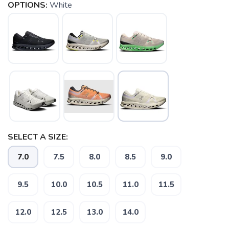
OPTIONS:
White
SELECT A SIZE:
7.0
7.5
8.0
8.5
9.0
9.5
10.0
10.5
11.0
11.5
12.0
12.5
13.0
14.0