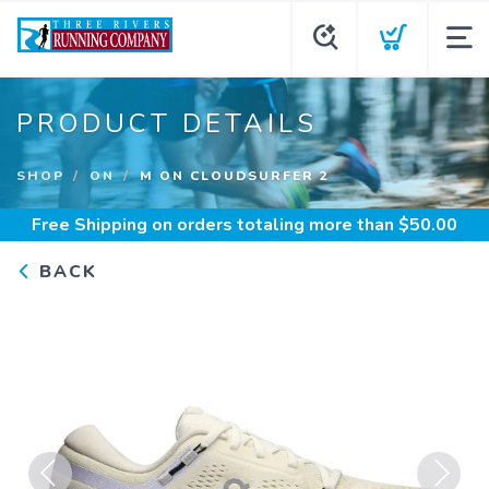
PRODUCT DETAILS
SHOP
ON
M ON CLOUDSURFER 2
Free Shipping
on orders totaling more than $
50.00
BACK