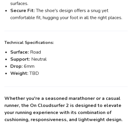
surfaces.
Secure Fit:
The shoe's design offers a snug yet
comfortable fit, hugging your foot in all the right places.
Technical Specifications:
Surface:
Road
Support:
Neutral
Drop:
6mm
Weight:
TBD
Whether you're a seasoned marathoner or a casual
runner, the On Cloudsurfer 2 is designed to elevate
your running experience with its combination of
cushioning, responsiveness, and lightweight design.