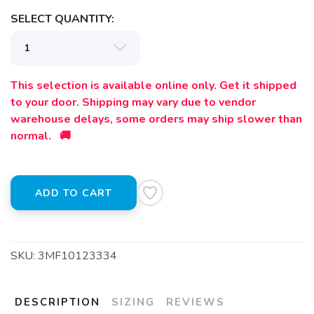
SELECT QUANTITY:
This selection is available online only. Get it shipped
to your door. Shipping may vary due to vendor
warehouse delays, some orders may ship slower than
SAVE TO WISHLIST
normal. 🚚
Please login or sign up to save
items to your wishlist
ADD TO CART
SKU:
3MF10123334
DESCRIPTION
SIZING
REVIEWS