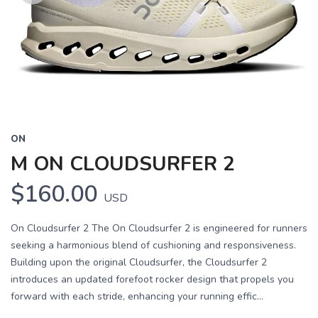
Previous
Next
ON
M ON CLOUDSURFER 2
$160.00
USD
On Cloudsurfer 2 The On Cloudsurfer 2 is engineered for runners
seeking a harmonious blend of cushioning and responsiveness.
Building upon the original Cloudsurfer, the Cloudsurfer 2
introduces an updated forefoot rocker design that propels you
forward with each stride, enhancing your running effic...