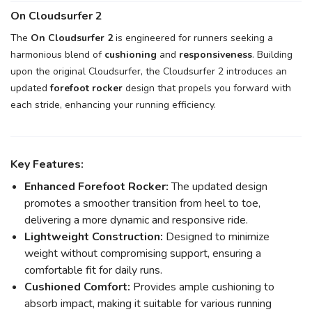
On Cloudsurfer 2
The
On Cloudsurfer 2
is engineered for runners seeking a
harmonious blend of
cushioning
and
responsiveness
. Building
upon the original Cloudsurfer, the Cloudsurfer 2 introduces an
updated
forefoot rocker
design that propels you forward with
each stride, enhancing your running efficiency.
Key Features:
Enhanced Forefoot Rocker:
The updated design
promotes a smoother transition from heel to toe,
delivering a more dynamic and responsive ride.
Lightweight Construction:
Designed to minimize
weight without compromising support, ensuring a
comfortable fit for daily runs.
Cushioned Comfort:
Provides ample cushioning to
absorb impact, making it suitable for various running