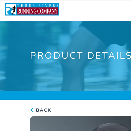
PRODUCT DETAIL
BACK