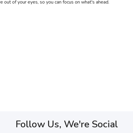
e out of your eyes, so you can focus on what's ahead.
Follow Us, We're Social