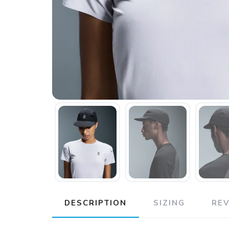
DESCRIPTION
SIZING
RE