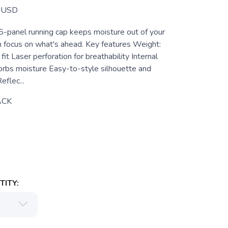
USD
5-panel running cap keeps moisture out of your
n focus on what's ahead. Key features Weight:
it Laser perforation for breathability Internal
bs moisture Easy-to-style silhouette and
eflec...
ACK
ITY: