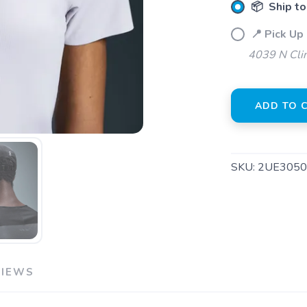
📦 Ship to
📍 Pick Up 
4039 N Clin
SAVE TO WISHLIST
ADD TO 
Please login or sign up to save items to your wishlist
SKU:
2UE3050
VIEWS