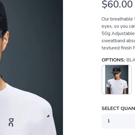
$60.00
Our breathable 
eyes, so you ca
50g Adjustable f
sweatband absor
textured finish R
OPTIONS:
BL
SELECT QUANT