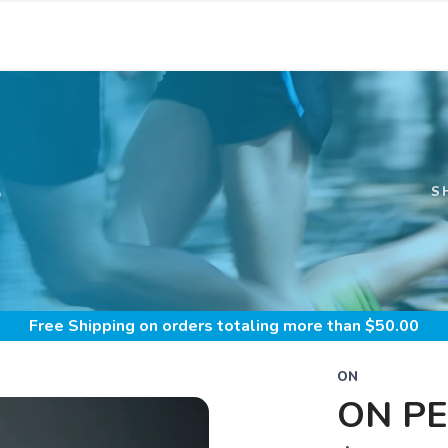
S
S
Free Shipping
on orders totaling more than $
50.00
ON
ON P