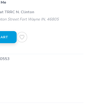
 Me
at TRRC N. Clinton
ton Street Fort Wayne IN, 46805
CART
0553