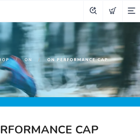
HOP
ON
ON PERFORMANCE CAP
ERFORMANCE CAP