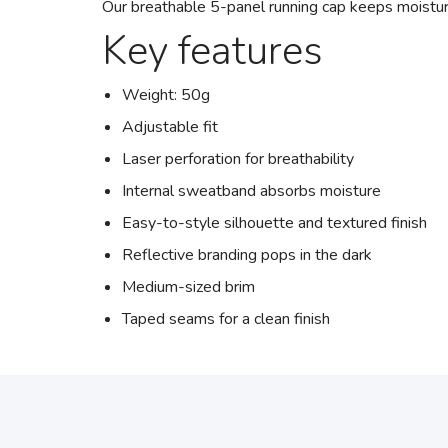
Our breathable 5-panel running cap keeps moistur
Key features
Weight: 50g
Adjustable fit
Laser perforation for breathability
Internal sweatband absorbs moisture
Easy-to-style silhouette and textured finish
Reflective branding pops in the dark
Medium-sized brim
Taped seams for a clean finish