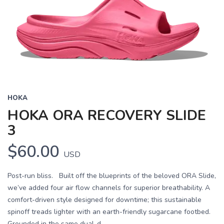
HOKA
HOKA ORA RECOVERY SLIDE
3
$60.00
USD
Post-run bliss. Built off the blueprints of the beloved ORA Slide,
we’ve added four air flow channels for superior breathability. A
comfort-driven style designed for downtime; this sustainable
spinoff treads lighter with an earth-friendly sugarcane footbed.
Grounded in the same dual-d...