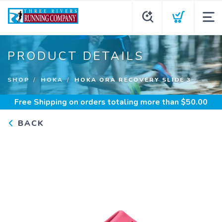
PRODUCT DETAILS
SHOP
HOKA
HOKA ORA RECOVERY SLIDE 3
Free Shipping
on orders totaling more than $
50.00
BACK