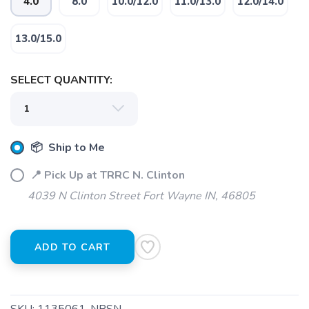
4.0
8.0
10.0/12.0
11.0/13.0
12.0/14.0
13.0/15.0
SAVE TO WISHLIST
SELECT QUANTITY:
Please login or sign up to save
items to your wishlist
📦 Ship to Me
📍 Pick Up at TRRC N. Clinton
4039 N Clinton Street Fort Wayne IN, 46805
ADD TO CART
SKU:
1135061-NRSN