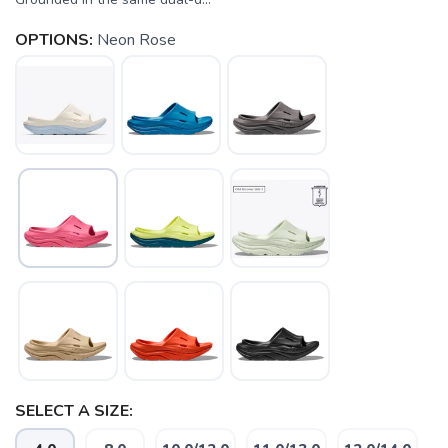
OPTIONS:
Neon Rose
SELECT A SIZE: