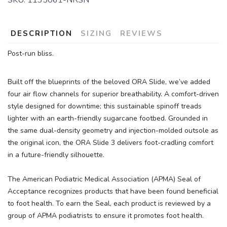
DESCRIPTION
SIZING
REVIEWS
Post-run bliss.
Built off the blueprints of the beloved ORA Slide, we’ve added
four air flow channels for superior breathability. A comfort-driven
style designed for downtime; this sustainable spinoff treads
lighter with an earth-friendly sugarcane footbed. Grounded in
the same dual-density geometry and injection-molded outsole as
the original icon, the ORA Slide 3 delivers foot-cradling comfort
in a future-friendly silhouette.
The American Podiatric Medical Association (APMA) Seal of
Acceptance recognizes products that have been found beneficial
to foot health. To earn the Seal, each product is reviewed by a
group of APMA podiatrists to ensure it promotes foot health.