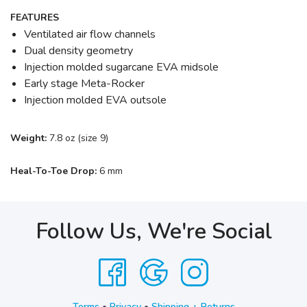
FEATURES
Ventilated air flow channels
Dual density geometry
Injection molded sugarcane EVA midsole
Early stage Meta-Rocker
Injection molded EVA outsole
Weight:
7.8 oz (size 9)
Heal-To-Toe Drop:
6 mm
Follow Us, We're Social
Terms
•
Privacy
•
Shipping + Returns