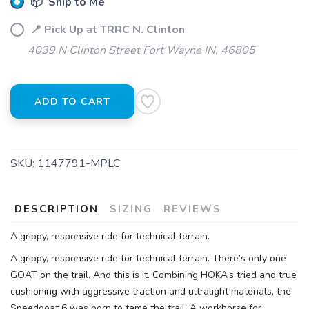
📦 Ship to Me
Please login or sign up to save
items to your wishlist
📍 Pick Up at TRRC N. Clinton
4039 N Clinton Street Fort Wayne IN, 46805
ADD TO CART
SKU:
1147791-MPLC
DESCRIPTION
SIZING
REVIEWS
A grippy, responsive ride for technical terrain.
A grippy, responsive ride for technical terrain. There’s only one
GOAT on the trail. And this is it. Combining HOKA’s tried and true
cushioning with aggressive traction and ultralight materials, the
Speedgoat 6 was born to tame the trail. A workhorse for