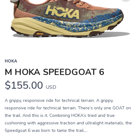
Previous
Next
HOKA
M HOKA SPEEDGOAT 6
$155.00
USD
A grippy, responsive ride for technical terrain. A grippy,
responsive ride for technical terrain. There’s only one GOAT on
the trail. And this is it. Combining HOKA’s tried and true
cushioning with aggressive traction and ultralight materials, the
Speedgoat 6 was born to tame the trail....