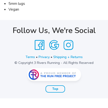
5mm lugs
Vegan
Follow Us, We're Social
Terms
•
Privacy
•
Shipping + Returns
© Copyright 3 Rivers Running - All Rights Reserved
Top