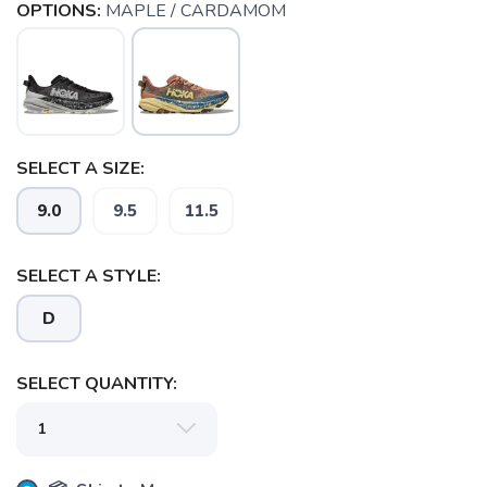
OPTIONS:
MAPLE / CARDAMOM
SELECT A SIZE:
9.0
9.5
11.5
SELECT A STYLE:
D
SELECT QUANTITY:
SAVE TO WISHLIST