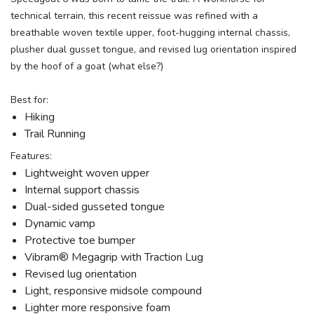
technical terrain, this recent reissue was refined with a
breathable woven textile upper, foot-hugging internal chassis,
plusher dual gusset tongue, and revised lug orientation inspired
by the hoof of a goat (what else?)
Best for:
Hiking
Trail Running
Features:
Lightweight woven upper
Internal support chassis
Dual-sided gusseted tongue
Dynamic vamp
Protective toe bumper
Vibram® Megagrip with Traction Lug
Revised lug orientation
Light, responsive midsole compound
Lighter more responsive foam