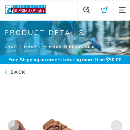
PRODUCT DETAILS
SHOP
HOKA
M HOKA SPEEDGOAT 6
Free Shipping
on orders totaling more than $
50.00
BACK