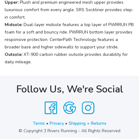
Upper:
Plush and premium engineered mesh upper provides
luxurious comfort from every angle. SRS Sockliner provides step-
in comfort.
Midsole:
Dual-layer midsole features a top layer of PWRRUN PB
foam for a soft and bouncy ride. PWRRUN bottom layer provides
responsive protection. CenterPath Technology features a
broader base and higher sidewalls to support your stride.
Outsole:
XT-900 carbon rubber outsole provides durability for
daily mileage.
Follow Us, We're Social
Terms
•
Privacy
•
Shipping + Returns
© Copyright 3 Rivers Running - All Rights Reserved