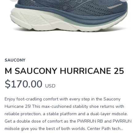
Previous
Next
SAUCONY
M SAUCONY HURRICANE 25
$170.00
USD
Enjoy foot-cradling comfort with every step in the Saucony
Hurricane 25! This max-cushioned stability shoe returns with
reliable protection, a stable platform and a dual-layer midsole.
Get a double dose of comfort as the PWRRUN RB and PWRRUN
midsole give you the best of both worlds. Center Path tech...