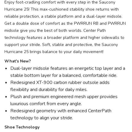
Enjoy foot-cradling comfort with every step in the Saucony
Hurricane 25! This max-cushioned stability shoe returns with
reliable protection, a stable platform and a dual-layer midsole.
Get a double dose of comfort as the PWRRUN RB and PWRRUN
midsole give you the best of both worlds. Center Path
technology features a broader platform and higher sidewalls to
support your stride. Soft, stable and protective, the Saucony
Hurricane 25 brings balance to your daily movement!
What's New?
Dual-layer midsole features an energetic top layer and a
stable bottom layer for a balanced, comfortable ride.
Redesigned XT-900 carbon rubber outsole adds
flexibility and durability for daily miles.
Plush and premium engineered mesh upper provides
luxurious comfort from every angle.
Redesigned geometry with enhanced CenterPath
technology to align your stride.
Shoe Technology