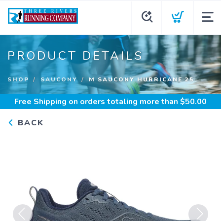
PRODUCT DETAILS
SHOP
SAUCONY
M SAUCONY HURRICANE 25
Free Shipping
on orders totaling more than $
50.00
BACK