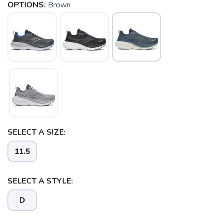
OPTIONS:
Brown
SELECT A SIZE:
11.5
SELECT A STYLE:
D