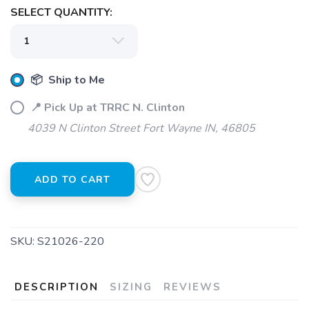
SELECT QUANTITY:
SAVE TO WISHLIST
Please login or sign up to save
items to your wishlist
📦 Ship to Me
📍 Pick Up at TRRC N. Clinton
4039 N Clinton Street Fort Wayne IN, 46805
ADD TO CART
SKU:
S21026-220
DESCRIPTION
SIZING
REVIEWS