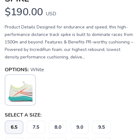
$190.00
USD
Product Details Designed for endurance and speed, this high-
performance distance track spike is built to dominate races from
1500m and beyond. Features & Benefits PR-worthy cushioning –
Powered by IncrediRun foam, our highest rebound, lowest
density performance cushioning, delive...
OPTIONS:
White
SELECT A SIZE:
6.5
7.5
8.0
9.0
9.5