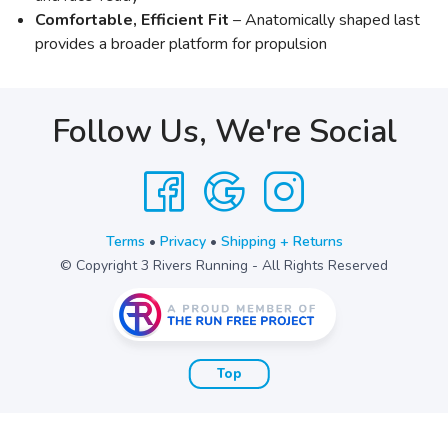
Comfortable, Efficient Fit
– Anatomically shaped last
provides a broader platform for propulsion
Follow Us, We're Social
Terms
•
Privacy
•
Shipping + Returns
© Copyright 3 Rivers Running - All Rights Reserved
Top