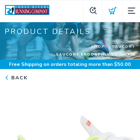
PRODUCT DETAILS
SHOP
SAUCONY
SAUCONY ENDORPHIN LD SPIK...
Free Shipping
on orders totaling more than $
50.00
BACK