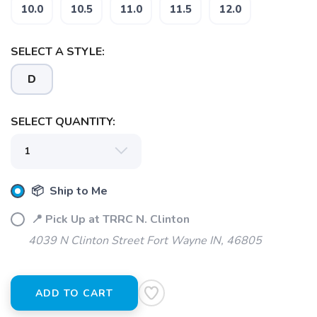
SAVE TO WISHLIST
10.0
10.5
11.0
11.5
12.0
Please login or sign up to save
items to your wishlist
SELECT A STYLE:
D
SELECT QUANTITY:
📦 Ship to Me
📍 Pick Up at TRRC N. Clinton
4039 N Clinton Street Fort Wayne IN, 46805
ADD TO CART