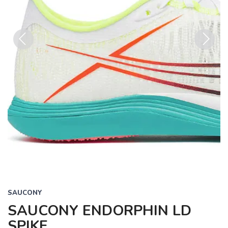
Previous
Next
SAUCONY
SAUCONY ENDORPHIN LD
SPIKE