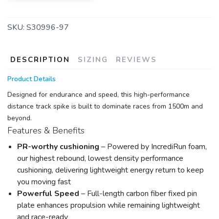
SKU:
S30996-97
DESCRIPTION
SIZING
REVIEWS
Product Details
Designed for endurance and speed, this high-performance
distance track spike is built to dominate races from 1500m and
beyond.
Features & Benefits
PR-worthy cushioning
– Powered by IncrediRun foam,
our highest rebound, lowest density performance
cushioning, delivering lightweight energy return to keep
you moving fast
Powerful Speed
– Full-length carbon fiber fixed pin
plate enhances propulsion while remaining lightweight
and race-ready