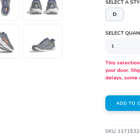
SELECT A STY
SAVE TO WISHLIST
D
Please login or sign up to save items to your wishlist
SELECT QUANT
This selection 
your door. Sh
delays, some 
ADD TO 
SKU:
1171932