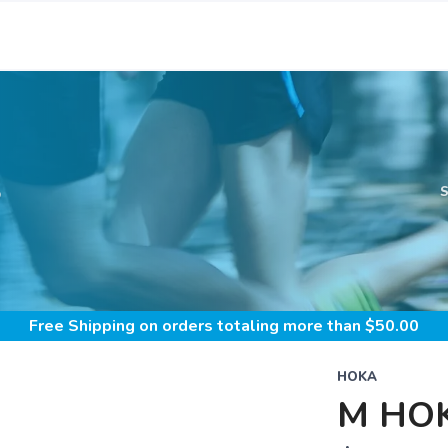
S
Free Shipping
on orders totaling more than $
50.00
HOKA
M HOK