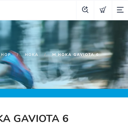
SHOP
HOKA
M HOKA GAVIOTA 6
A GAVIOTA 6