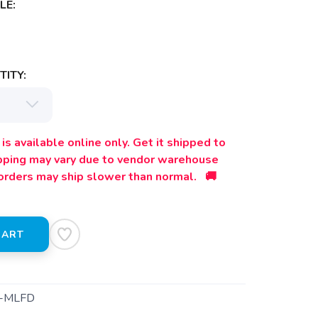
LE:
ITY:
is available online only. Get it shipped to
ipping may vary due to vendor warehouse
orders may ship slower than normal. 🚚
CART
-MLFD