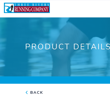
PRODUCT DETAIL
BACK