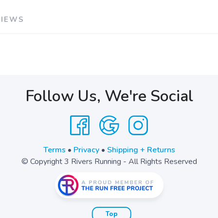
VIEWS
Follow Us, We're Social
Terms
•
Privacy
•
Shipping + Returns
© Copyright 3 Rivers Running - All Rights Reserved
Top