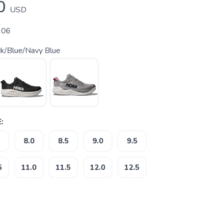
0
USD
 06
ck/Blue/Navy Blue
:
8.0
8.5
9.0
9.5
5
11.0
11.5
12.0
12.5