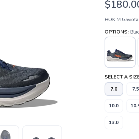
$180.0
HOK M Gaviota
OPTIONS:
Bla
SELECT A SIZE
7.0
7.5
10.0
10.
13.0