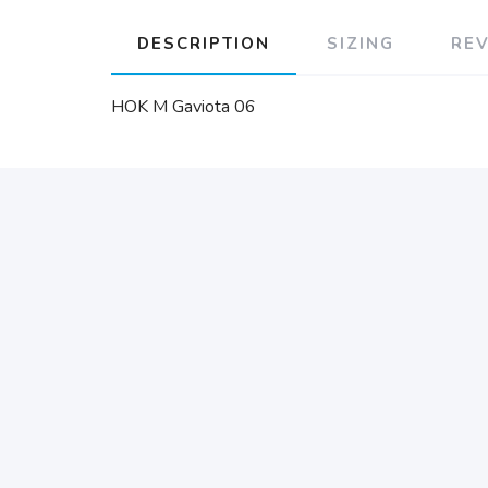
DESCRIPTION
SIZING
RE
HOK M Gaviota 06