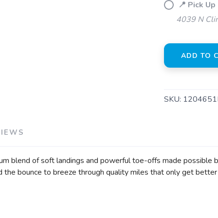
📍 Pick Up 
4039 N Clin
ADD TO 
SKU:
1204651
VIEWS
mium blend of soft landings and powerful toe-offs made possible
nd the bounce to breeze through quality miles that only get better