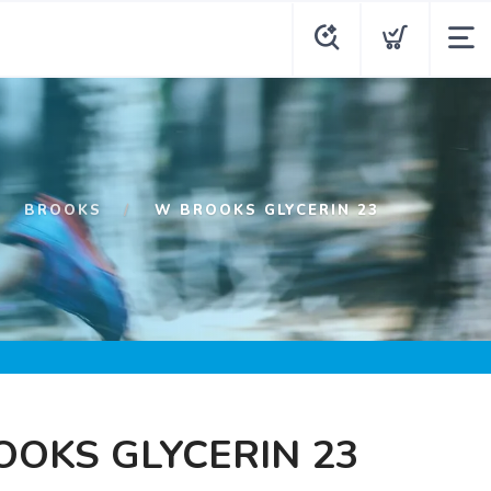
BROOKS
W BROOKS GLYCERIN 23
OKS GLYCERIN 23