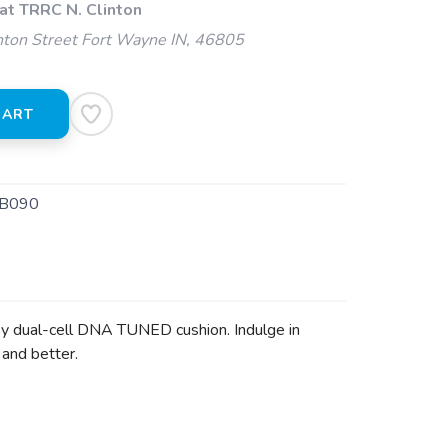
at TRRC N. Clinton
ton Street Fort Wayne IN, 46805
CART
B090
 by dual-cell DNA TUNED cushion. Indulge in
 and better.