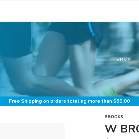
S
SHOP
Free Shipping
on orders totaling more than $
50.00
BROOKS
W BRO