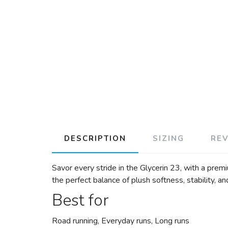
DESCRIPTION
SIZING
RE
Savor every stride in the Glycerin 23, with a pre
the perfect balance of plush softness, stability, a
Best for
Road running, Everyday runs, Long runs