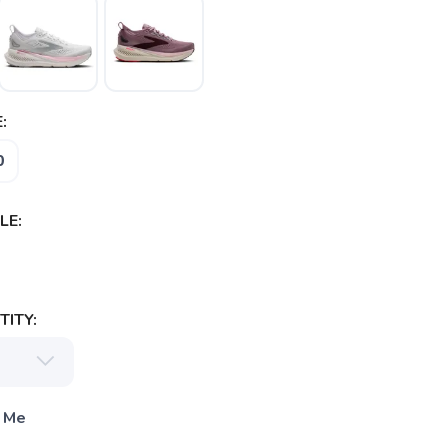
:
0
LE:
ITY:
 Me