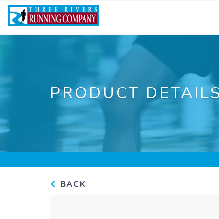
PRODUCT DETAIL
BACK