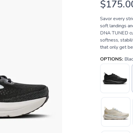
$175.0
Savor every stri
soft landings a
DNA TUNED cushi
softness, stabil
that only get be
OPTIONS:
Bla