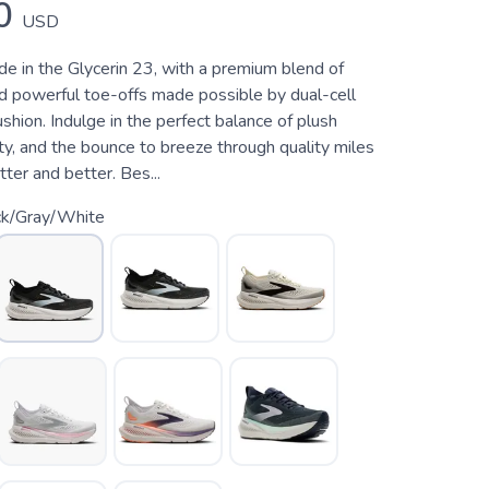
0
USD
de in the Glycerin 23, with a premium blend of
nd powerful toe-offs made possible by dual-cell
on. Indulge in the perfect balance of plush
ity, and the bounce to breeze through quality miles
tter and better. Bes...
ck/Gray/White