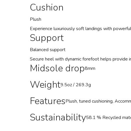
Cushion
Plush
Experience luxuriously soft landings with powerful
Support
Balanced support
Secure heel with dynamic forefoot helps provide in
Midsole drop
8mm
Weight
9.5oz / 269.3g
Features
Plush, tuned cushioning, Accommo
Sustainability
58.1 % Recycled mater