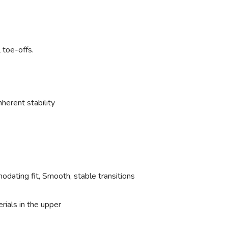
 toe-offs.
herent stability
dating fit, Smooth, stable transitions
ials in the upper