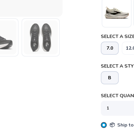
SELECT A SIZE
7.0
12.
SELECT A STY
B
SELECT QUANT
📦 Ship to
SAVE TO WISHLIST
Please login or sign up to save items to your wishlist