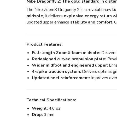
Nike Dragonfly 2: The gold standard in dista
The Nike ZoomX Dragonfly 2 is a revolutionary
lo
midsole
, it delivers
explosive energy return
wi
updated upper enhance
stability and comfort
. 
Product Features:
Full-length ZoomX foam midsole:
Delivers
Redesigned curved propulsion plate:
Provi
Wider midfoot and engineered upper:
Enhan
4-spike traction system:
Delivers optimal gri
Updated heel reinforcement:
Improves overa
Technical Specifications:
Weight:
4.6 oz
Drop:
3 mm