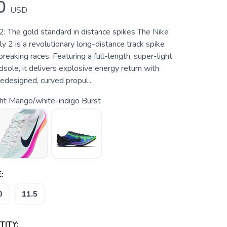
0
USD
2: The gold standard in distance spikes The Nike
 2 is a revolutionary long-distance track spike
breaking races. Featuring a full-length, super-light
ole, it delivers explosive energy return with
redesigned, curved propul...
ht Mango/white-indigo Burst
:
0
11.5
ITY: