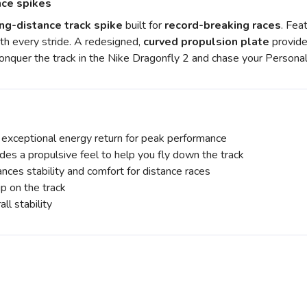
nce spikes
ng-distance track spike
built for
record-breaking races
. Fea
th every stride. A redesigned,
curved propulsion plate
provide
Conquer the track in the Nike Dragonfly 2 and chase your Persona
 exceptional energy return for peak performance
des a propulsive feel to help you fly down the track
ces stability and comfort for distance races
p on the track
ll stability