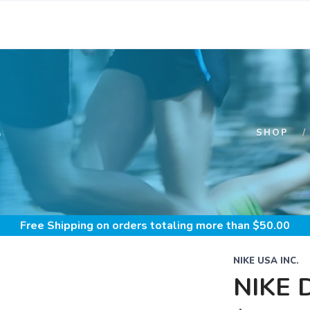
S
SHOP
Free Shipping
on orders totaling more than $
50.00
NIKE USA INC.
NIKE 