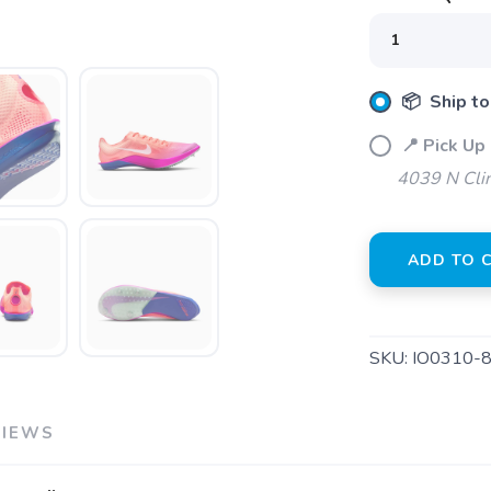
📦 Ship to
📍 Pick Up 
4039 N Clin
ADD TO 
SKU:
IO0310-
SAVE TO WISHLIST
Please login or sign up to save items to your wishlist
VIEWS