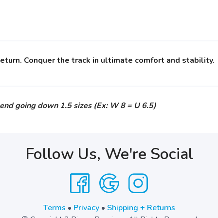
turn. Conquer the track in ultimate comfort and stability.
end going down 1.5 sizes (Ex: W 8 = U 6.5)
Follow Us, We're Social
Terms
•
Privacy
•
Shipping + Returns