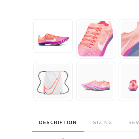
DESCRIPTION
SIZING
RE