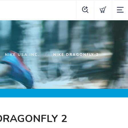
NIKE USA INC.
NIKE DRAGONFLY 2
DRAGONFLY 2