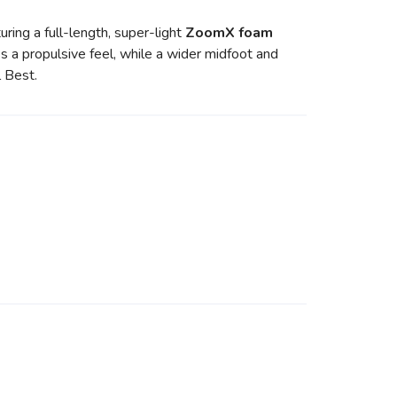
turing a full-length, super-light
ZoomX foam
s a propulsive feel, while a wider midfoot and
l Best.