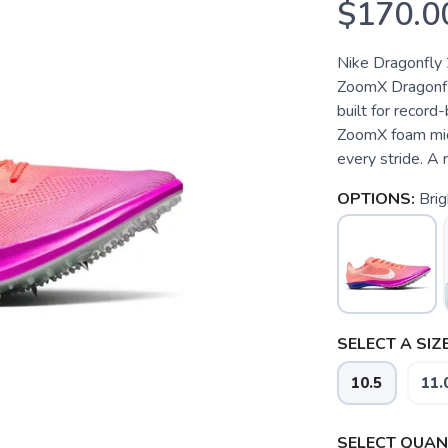
$170.0
Nike Dragonfly 
ZoomX Dragonfly
built for record-
ZoomX foam mids
every stride. A 
OPTIONS:
Brig
SELECT A SIZE
10.5
11.
SELECT QUANT