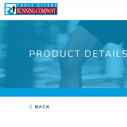
PRODUCT DETAIL
BACK