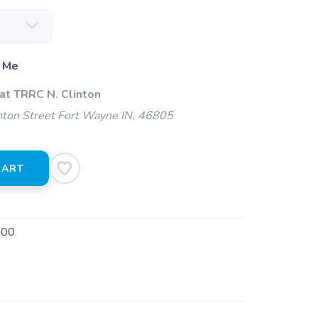
 Me
at TRRC N. Clinton
ton Street Fort Wayne IN, 46805
CART
800