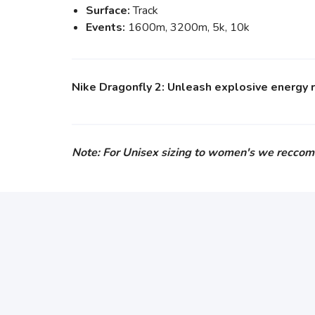
Surface:
Track
Events:
1600m, 3200m, 5k, 10k
Nike Dragonfly 2: Unleash explosive energy re
Note: For Unisex sizing to women's we reccom