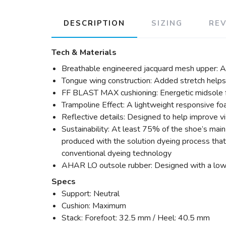
DESCRIPTION
SIZING
RE
Tech & Materials
Breathable engineered jacquard mesh upper: A l
Tongue wing construction: Added stretch help
FF BLAST MAX cushioning: Energetic midsole fo
Trampoline Effect: A lightweight responsive fo
Reflective details: Designed to help improve visi
Sustainability: At least 75% of the shoe’s mai
produced with the solution dyeing process th
conventional dyeing technology
AHAR LO outsole rubber: Designed with a lower 
Specs
Support: Neutral
Cushion: Maximum
Stack: Forefoot: 32.5 mm / Heel: 40.5 mm