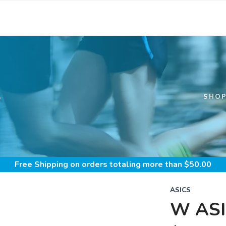
S
SHO
Free Shipping
on orders totaling more than $
50.00
ASICS
W ASI