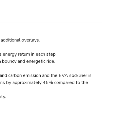
additional overlays.
energy return in each step.
 bouncy and energetic ride.
 and carbon emission and the EVA sockliner is
ions by approximately 45% compared to the
ty.