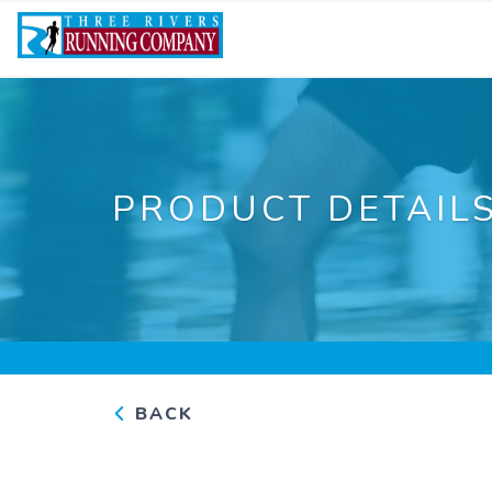
PRODUCT DETAIL
BACK