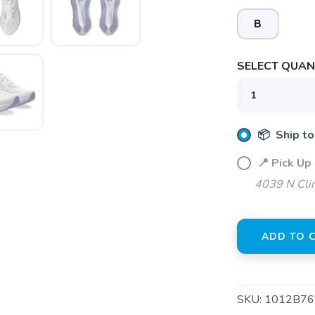
B
SELECT QUANT
📦 Ship to
📍 Pick Up 
SAVE TO WISHLIST
Please login or sign up to save items to your wishlist
4039 N Clin
ADD TO 
SKU:
1012B76