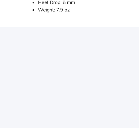
Heel Drop: 8 mm
Weight: 7.9 oz