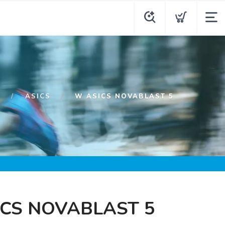
P
ASICS
W ASICS NOVABLAST 5
CS NOVABLAST 5