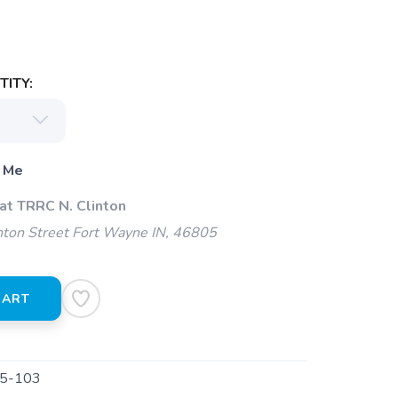
ITY:
 Me
at TRRC N. Clinton
ton Street Fort Wayne IN, 46805
CART
5-103