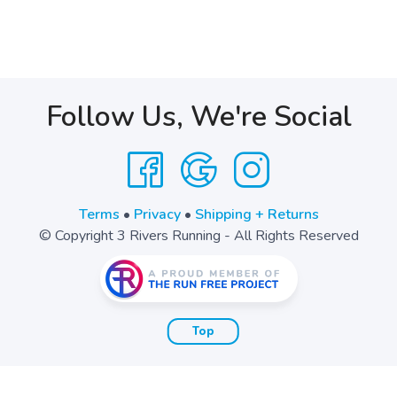
Follow Us, We're Social
Terms
•
Privacy
•
Shipping + Returns
© Copyright 3 Rivers Running - All Rights Reserved
Top