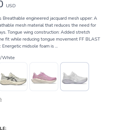
0
USD
s Breathable engineered jacquard mesh upper: A
eathable mesh material that reduces the need for
lays. Tongue wing construction: Added stretch
the fit while reducing tongue movement FF BLAST
Energetic midsole foam is ...
k/White
:
LE: