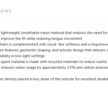
VIEWS
ightweight, breathable mesh material that reduces the need for 
s improve the fit while reducing tongue movement
am is complemented with cloud- like softness and a responsive 
am features geometric shaping, and outsole design that delivers a
bility in low-light settings
n upper material is made with recycled materials to reduce waste
at reduces water usage by approximately 33% and carbon emiss
density placed in key areas of the outsole for excellent durabili