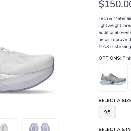
$150.0
Tech & Material
lightweight, br
additional over
helps improve 
MAX cushioning: 
OPTIONS:
Pin
SELECT A SIZE
9.5
SELECT A STY