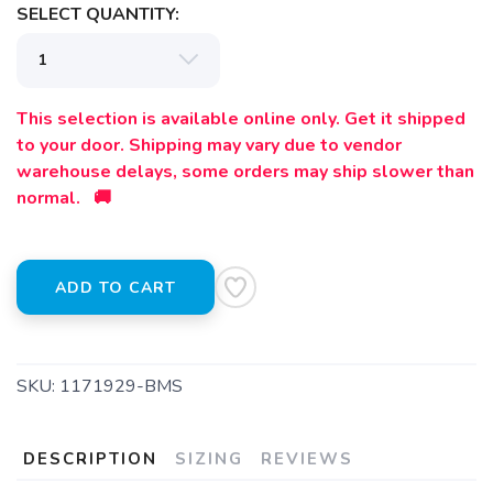
SELECT QUANTITY:
SAVE TO WISHLIST
Please login or sign up to save
items to your wishlist
This selection is available online only. Get it shipped
to your door. Shipping may vary due to vendor
warehouse delays, some orders may ship slower than
normal. 🚚
ADD TO CART
SKU:
1171929-BMS
DESCRIPTION
SIZING
REVIEWS