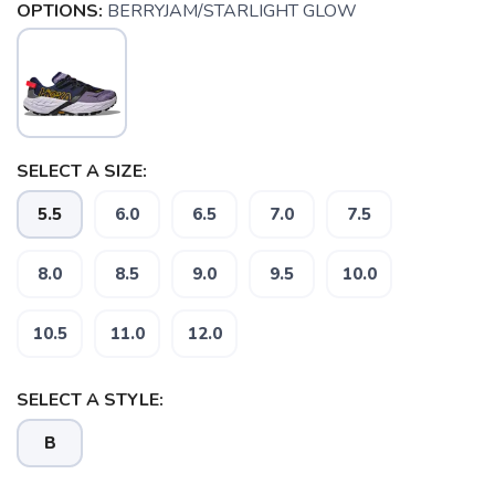
OPTIONS:
BERRYJAM/STARLIGHT GLOW
SELECT A SIZE:
5.5
6.0
6.5
7.0
7.5
8.0
8.5
9.0
9.5
10.0
10.5
11.0
12.0
SELECT A STYLE:
B