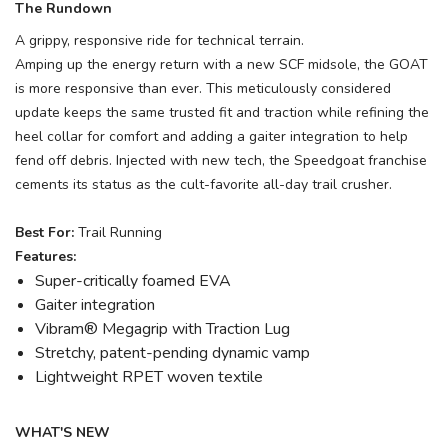
The Rundown
A grippy, responsive ride for technical terrain.
Amping up the energy return with a new SCF midsole, the GOAT
is more responsive than ever. This meticulously considered
update keeps the same trusted fit and traction while refining the
heel collar for comfort and adding a gaiter integration to help
fend off debris. Injected with new tech, the Speedgoat franchise
cements its status as the cult-favorite all-day trail crusher.
Best For:
Trail Running
Features:
Super-critically foamed EVA
Gaiter integration
Vibram® Megagrip with Traction Lug
Stretchy, patent-pending dynamic vamp
Lightweight RPET woven textile
WHAT'S NEW