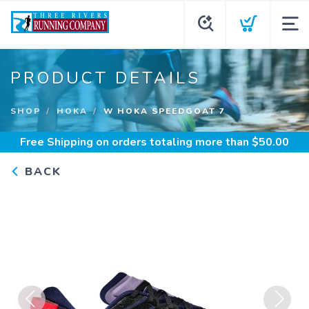
PRODUCT DETAILS
SHOP
HOKA
W HOKA SPEEDGOAT 7
Free Shipping
on orders totaling more than $
50.00
BACK