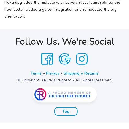
Hoka upgraded the midsole with supercritical foam, refined the
heel collar, added a gaiter integration and remodeled the lug
orientation.
Follow Us, We're Social
Terms
•
Privacy
•
Shipping + Returns
© Copyright 3 Rivers Running - All Rights Reserved
Top