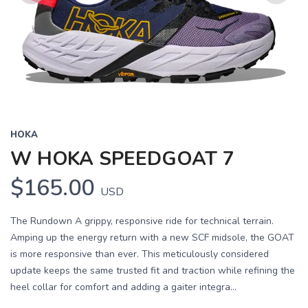
Previous
Next
HOKA
W HOKA SPEEDGOAT 7
$165.00
USD
The Rundown A grippy, responsive ride for technical terrain.
Amping up the energy return with a new SCF midsole, the GOAT
is more responsive than ever. This meticulously considered
update keeps the same trusted fit and traction while refining the
heel collar for comfort and adding a gaiter integra...